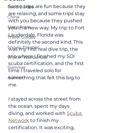
Some trips are fun because they 
Food Guides
are relaxing, and some trips stay 
China
with you because they pushed 
State Parks
you in a new way. My trip to Fort 
Lauderdale, Florida was 
Travel Guides
definitely the second kind. This 
Snowy Escapes
was my first real dive trip, the 
trip where I finished my SDI 
Winter Wanderlust
scuba certification, and the first 
Summer
time I traveled solo for 
Autumn
something that felt this big to 
me.
I stayed across the street from 
the ocean, spent my days 
diving, and worked with 
Scuba 
Network
 to finish my 
certification. It was exciting, 