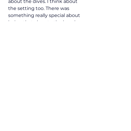
about the dives. I think about 
the setting too. There was 
something really special about 
being that close to the beach 
while doing something that 
already felt so big to me.
After a long day of diving, it was 
so nice to come back and still 
feel close to the water. It kept 
the trip from feeling rushed or 
disconnected. Since I was there 
solo, I think that mattered even 
more. The setting brought a 
sense of calm to a trip that was 
also exciting, challenging, and 
physically tiring in a very real 
way.