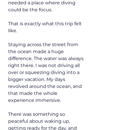
needed a place where diving 
could be the focus.
That is exactly what this trip felt 
like.
Staying across the street from 
the ocean made a huge 
difference. The water was always 
right there. I was not driving all 
over or squeezing diving into a 
bigger vacation. My days 
revolved around the ocean, and 
that made the whole 
experience immersive.
There was something so 
peaceful about waking up, 
getting ready for the day, and 