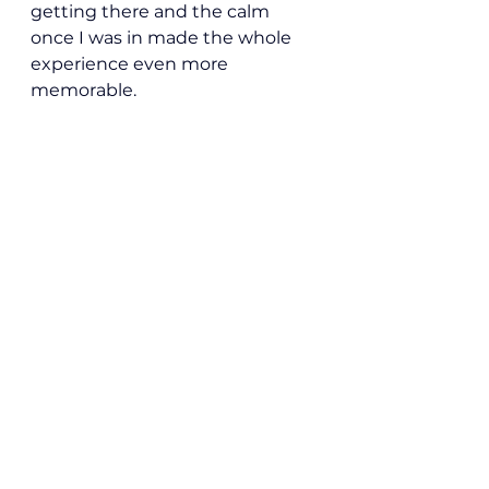
getting there and the calm 
once I was in made the whole 
experience even more 
memorable.