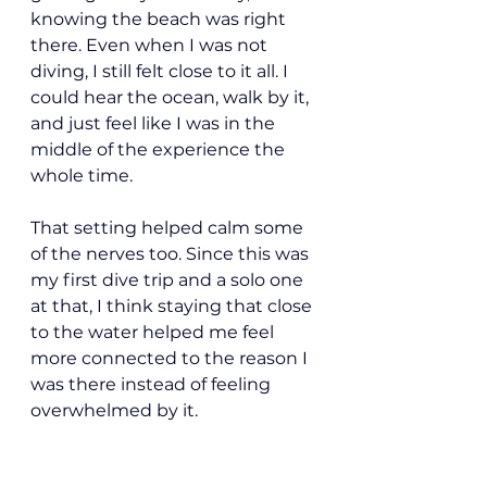
knowing the beach was right 
there. Even when I was not 
diving, I still felt close to it all. I 
could hear the ocean, walk by it, 
and just feel like I was in the 
middle of the experience the 
whole time.
That setting helped calm some 
of the nerves too. Since this was 
my first dive trip and a solo one 
at that, I think staying that close 
to the water helped me feel 
more connected to the reason I 
was there instead of feeling 
overwhelmed by it.