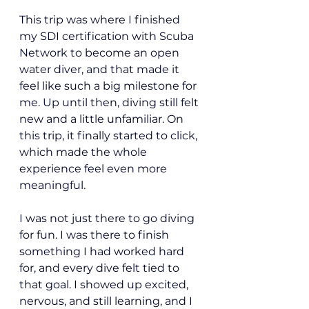
This trip was where I finished 
my SDI certification with Scuba 
Network to become an open 
water diver, and that made it 
feel like such a big milestone for 
me. Up until then, diving still felt 
new and a little unfamiliar. On 
this trip, it finally started to click, 
which made the whole 
experience feel even more 
meaningful.
I was not just there to go diving 
for fun. I was there to finish 
something I had worked hard 
for, and every dive felt tied to 
that goal. I showed up excited, 
nervous, and still learning, and I 