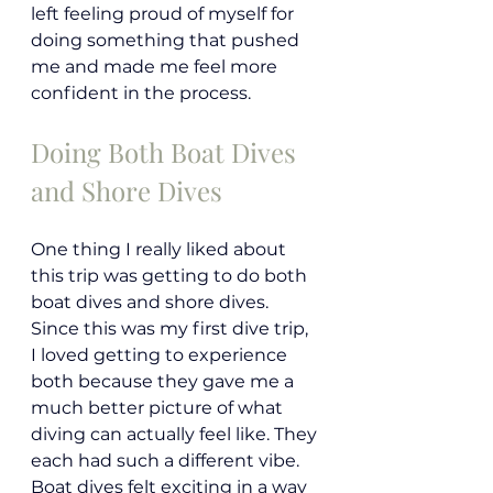
left feeling proud of myself for 
doing something that pushed 
me and made me feel more 
confident in the process.
Doing Both Boat Dives 
and Shore Dives
One thing I really liked about 
this trip was getting to do both 
boat dives and shore dives. 
Since this was my first dive trip, 
I loved getting to experience 
both because they gave me a 
much better picture of what 
diving can actually feel like. They 
each had such a different vibe. 
Boat dives felt exciting in a way 