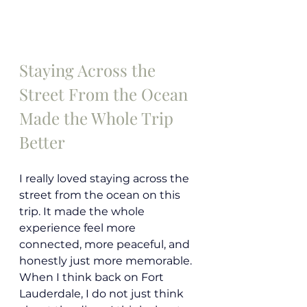
Staying Across the 
Street From the Ocean 
Made the Whole Trip 
Better
I really loved staying across the 
street from the ocean on this 
trip. It made the whole 
experience feel more 
connected, more peaceful, and 
honestly just more memorable. 
When I think back on Fort 
Lauderdale, I do not just think 