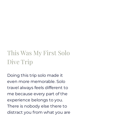
This Was My First Solo 
Dive Trip
Doing this trip solo made it 
even more memorable. Solo 
travel always feels different to 
me because every part of the 
experience belongs to you. 
There is nobody else there to 
distract you from what you are 