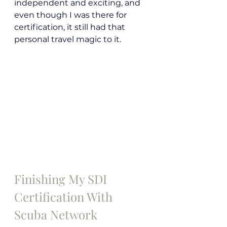
independent and exciting, and 
even though I was there for 
certification, it still had that 
personal travel magic to it.
Finishing My SDI 
Certification With 
Scuba Network