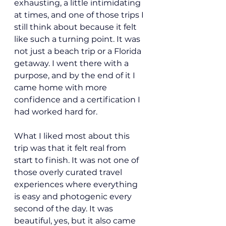
exhausting, a little intimidating 
at times, and one of those trips I 
still think about because it felt 
like such a turning point. It was 
not just a beach trip or a Florida 
getaway. I went there with a 
purpose, and by the end of it I 
came home with more 
confidence and a certification I 
had worked hard for.
What I liked most about this 
trip was that it felt real from 
start to finish. It was not one of 
those overly curated travel 
experiences where everything 
is easy and photogenic every 
second of the day. It was 
beautiful, yes, but it also came 