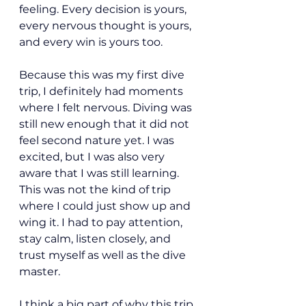
feeling. Every decision is yours, 
every nervous thought is yours, 
and every win is yours too.
Because this was my first dive 
trip, I definitely had moments 
where I felt nervous. Diving was 
still new enough that it did not 
feel second nature yet. I was 
excited, but I was also very 
aware that I was still learning. 
This was not the kind of trip 
where I could just show up and 
wing it. I had to pay attention, 
stay calm, listen closely, and 
trust myself as well as the dive 
master.
I think a big part of why this trip 