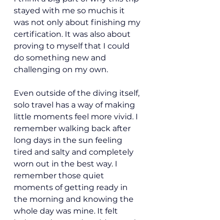
stayed with me so muchis it 
was not only about finishing my 
certification. It was also about 
proving to myself that I could 
do something new and 
challenging on my own.
Even outside of the diving itself, 
solo travel has a way of making 
little moments feel more vivid. I 
remember walking back after 
long days in the sun feeling 
tired and salty and completely 
worn out in the best way. I 
remember those quiet 
moments of getting ready in 
the morning and knowing the 
whole day was mine. It felt 