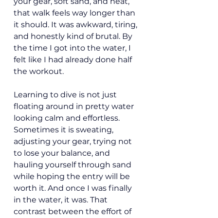
your gear, soft sand, and heat, 
that walk feels way longer than 
it should. It was awkward, tiring, 
and honestly kind of brutal. By 
the time I got into the water, I 
felt like I had already done half 
the workout.
Learning to dive is not just 
floating around in pretty water 
looking calm and effortless. 
Sometimes it is sweating, 
adjusting your gear, trying not 
to lose your balance, and 
hauling yourself through sand 
while hoping the entry will be 
worth it. And once I was finally 
in the water, it was. That 
contrast between the effort of 