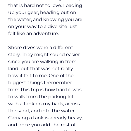
that is hard not to love. Loading 
up your gear, heading out on 
the water, and knowing you are 
on your way to a dive site just 
felt like an adventure.
Shore dives were a different 
story. They might sound easier 
since you are walking in from 
land, but that was not really 
how it felt to me. One of the 
biggest things I remember 
from this trip is how hard it was 
to walk from the parking lot 
with a tank on my back, across 
the sand, and into the water. 
Carrying a tank is already heavy, 
and once you add the rest of 