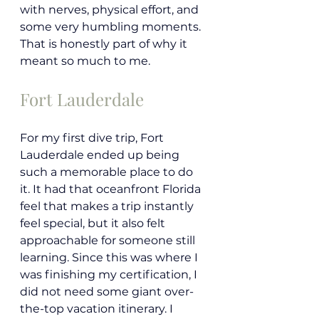
with nerves, physical effort, and 
some very humbling moments. 
That is honestly part of why it 
meant so much to me.
Fort Lauderdale 
For my first dive trip, Fort 
Lauderdale ended up being 
such a memorable place to do 
it. It had that oceanfront Florida 
feel that makes a trip instantly 
feel special, but it also felt 
approachable for someone still 
learning. Since this was where I 
was finishing my certification, I 
did not need some giant over-
the-top vacation itinerary. I 