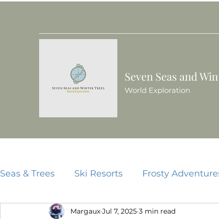
Seven Seas and Win
World Exploration
Seas & Trees
Ski Resorts
Frosty Adventure
Margaux
Jul 7, 2025
3 min read
Beach Resorts
Food Guides
China