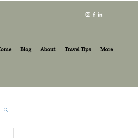
Home
Blog
About
Travel Tips
More