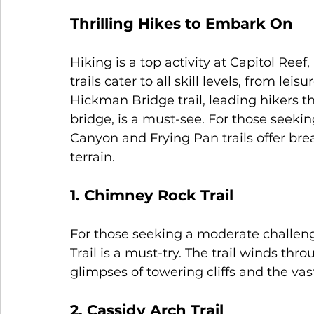
Thrilling Hikes to Embark On
Hiking is a top activity at Capitol Reef
trails cater to all skill levels, from leis
Hickman Bridge trail, leading hikers t
bridge, is a must-see. For those seek
Canyon and Frying Pan trails offer bre
terrain.
1. Chimney Rock Trail
For those seeking a moderate challen
Trail is a must-try. The trail winds thr
glimpses of towering cliffs and the vas
2. Cassidy Arch Trail