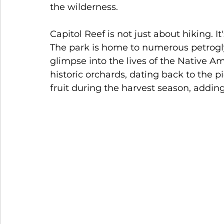
the wilderness.
Capitol Reef is not just about hiking. It
The park is home to numerous petroglyp
glimpse into the lives of the Native A
historic orchards, dating back to the pi
fruit during the harvest season, adding 