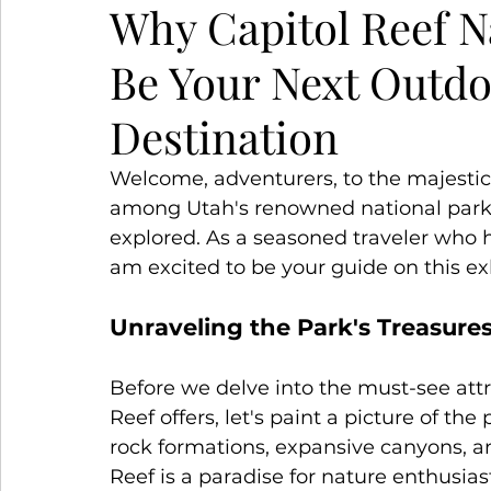
Why Capitol Reef N
Be Your Next Outd
Snowy Escapes
Winter Wanderlust
S
Destination
Welcome, adventurers, to the majestic
among Utah's renowned national parks,
explored. As a seasoned traveler who 
am excited to be your guide on this exh
Unraveling the Park's Treasure
Before we delve into the must-see attra
Reef offers, let's paint a picture of th
rock formations, expansive canyons, an
Reef is a paradise for nature enthusia