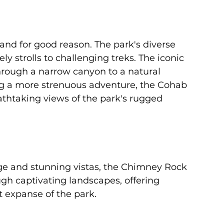
, and for good reason. The park's diverse 
urely strolls to challenging treks. The iconic 
hrough a narrow canyon to a natural 
ing a more strenuous adventure, the Cohab 
athtaking views of the park's rugged 
ge and stunning vistas, the Chimney Rock 
ough captivating landscapes, offering 
t expanse of the park.