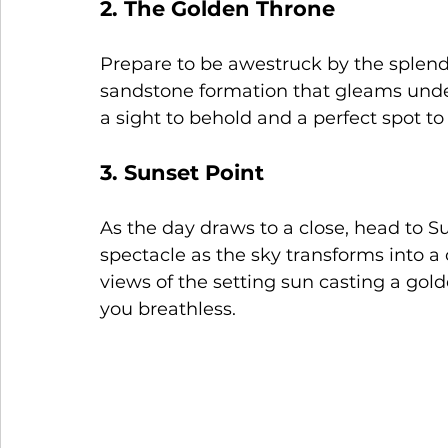
2. The Golden Throne
Prepare to be awestruck by the splend
sandstone formation that gleams under
a sight to behold and a perfect spot to 
3. Sunset Point
As the day draws to a close, head to S
spectacle as the sky transforms into a 
views of the setting sun casting a gold
you breathless.