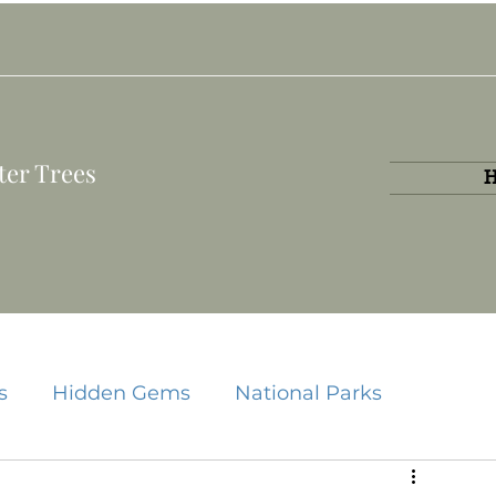
ter Trees
s
Hidden Gems
National Parks
State Parks
Travel Guides