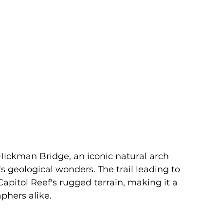
ickman Bridge, an iconic natural arch 
s geological wonders. The trail leading to 
apitol Reef's rugged terrain, making it a 
phers alike.