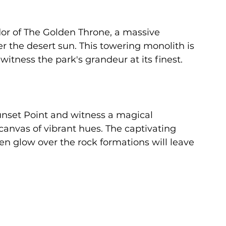
or of The Golden Throne, a massive 
 the desert sun. This towering monolith is 
witness the park's grandeur at its finest.
unset Point and witness a magical 
canvas of vibrant hues. The captivating 
en glow over the rock formations will leave 