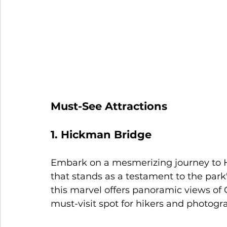
Must-See Attractions
1. Hickman Bridge
Embark on a mesmerizing journey to H
that stands as a testament to the park'
this marvel offers panoramic views of C
must-visit spot for hikers and photogra