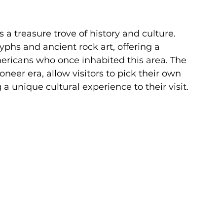
's a treasure trove of history and culture. 
hs and ancient rock art, offering a 
mericans who once inhabited this area. The 
oneer era, allow visitors to pick their own 
a unique cultural experience to their visit.