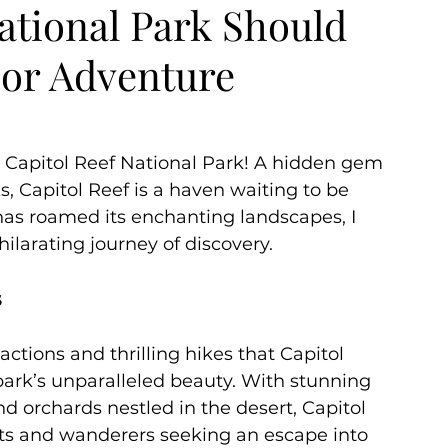
ational Park Should
oor Adventure
ummer
Autumn
 Capitol Reef National Park! A hidden gem 
 Capitol Reef is a haven waiting to be 
has roamed its enchanting landscapes, I 
ilarating journey of discovery.
s
ctions and thrilling hikes that Capitol 
e park’s unparalleled beauty. With stunning 
d orchards nestled in the desert, Capitol 
sts and wanderers seeking an escape into 