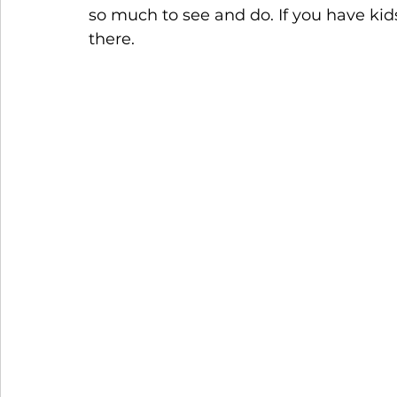
so much to see and do. If you have kid
there. 