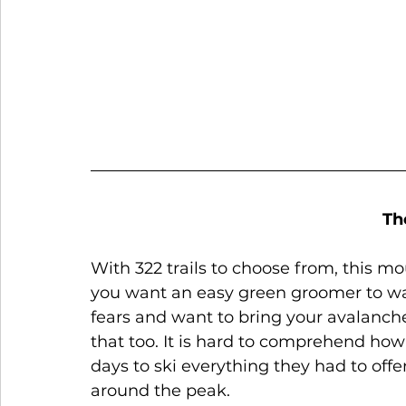
Th
With 322 trails to choose from, this mo
you want an easy green groomer to war
fears and want to bring your avalanche
that too. It is hard to comprehend how 
days to ski everything they had to offe
around the peak. 