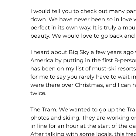
I would tell you to check out many part
down. We have never been so in love w
perfect in its own way. It is truly a mo
beauty. We would love to go back and fi
I heard about Big Sky a few years ago 
America by putting in the first 8-perso
has been on my list of must-ski resorts.
for me to say you rarely have to wait in
were there over Christmas, and I can ho
twice.
The Tram. We wanted to go up the Tra
photos and skiing. They are working o
in line for an hour at the start of the
After talking with some locals, this f