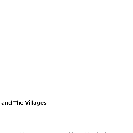
 and The Villages