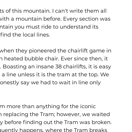
s of this mountain. I can't write them all 
ith a mountain before. Every section was 
untain you must ride to understand its 
nd the local lines. 
when they pioneered the chairlift game in 
n heated bubble chair. Ever since then, it 
 Boasting an insane 38 chairlifts, it is easy 
 a line unless it is the tram at the top. We 
nestly say we had to wait in line only 
m more than anything for the iconic 
n replacing the Tram; however, we waited 
 day before finding out the Tram was broken. 
requently happens, where the Tram breaks 