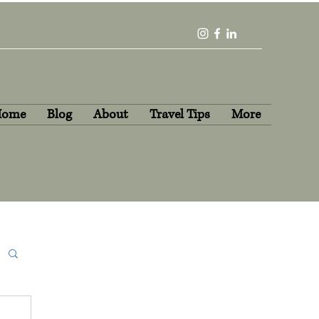
Home
Blog
About
Travel Tips
More