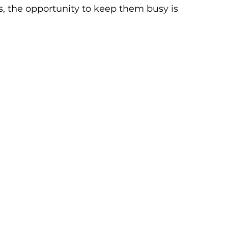
s, the opportunity to keep them busy is 