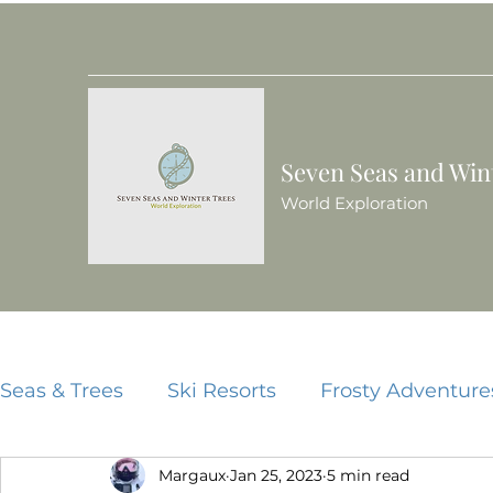
Seven Seas and Win
World Exploration
Seas & Trees
Ski Resorts
Frosty Adventure
Margaux
Jan 25, 2023
5 min read
Beach Resorts
Food Guides
China