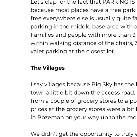
Let's clap for the fact that PARKING IS
because most places have a free parkin
free everywhere else is usually quite f
parking in the middle base area with a 
Families and people with more than 3 p
within walking distance of the chairs, 
valet parking at the closest lot.
The Villages
I say villages because Big Sky has the 
town a little bit down the access road
from a couple of grocery stores to a po
prices at the grocery stores were a bi
in Bozeman on your way up to the mou
We didn't get the opportunity to truly 