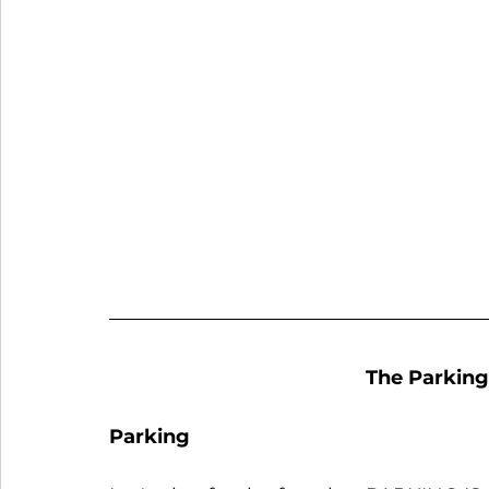
The Parking
Parking