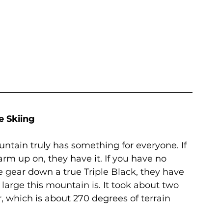
e Skiing
untain truly has something for everyone. If 
m up on, they have it. If you have no 
 gear down a true Triple Black, they have 
large this mountain is. It took about two 
r, which is about 270 degrees of terrain 