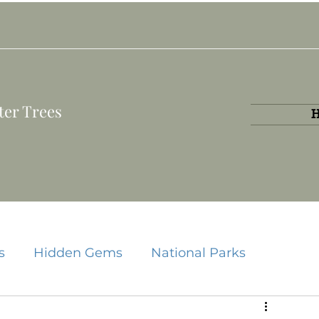
ter Trees
s
Hidden Gems
National Parks
State Parks
Travel Guides