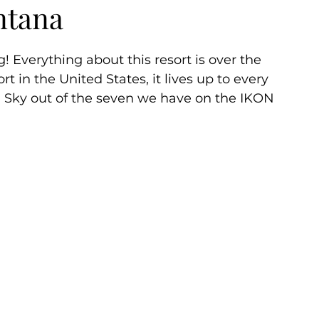
ntana
ummer
Autumn
 Everything about this resort is over the 
rt in the United States, it lives up to every 
g Sky out of the seven we have on the IKON 