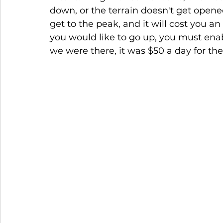
down, or the terrain doesn't get opene
get to the peak, and it will cost you an
you would like to go up, you must ena
we were there, it was $50 a day for the