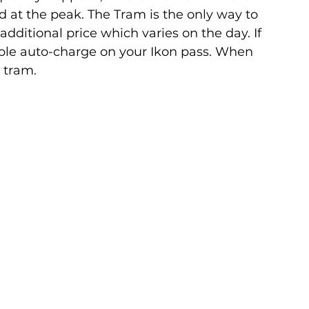
d at the peak. The Tram is the only way to 
 additional price which varies on the day. If 
ble auto-charge on your Ikon pass. When 
 tram.