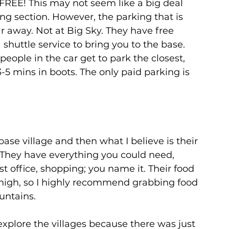
 FREE! This may not seem like a big deal 
g section. However, the parking that is 
ar away. Not at Big Sky. They have free 
shuttle service to bring you to the base. 
eople in the car get to park the closest, 
3-5 mins in boots. The only paid parking is 
base village and then what I believe is their 
. They have everything you could need, 
st office, shopping; you name it. Their food 
t high, so I highly recommend grabbing food 
ntains. 
explore the villages because there was just 