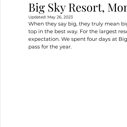
Big Sky Resort, Mo
Updated:
May 26, 2023
Snowy Escapes
Winter Wanderlust
S
When they say big, they truly mean big!
top in the best way. For the largest reso
expectation. We spent four days at Bi
pass for the year.