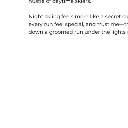
hustle of daytime skiers.
Night skiing feels more like a secret 
every run feel special, and trust me—the
down a groomed run under the lights 