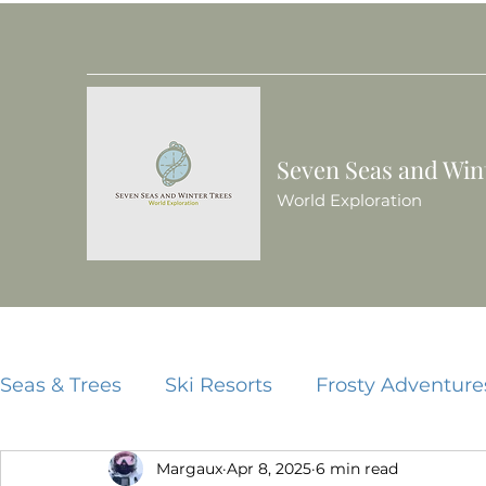
Seven Seas and Win
World Exploration
Seas & Trees
Ski Resorts
Frosty Adventure
Margaux
Apr 8, 2025
6 min read
Beach Resorts
Food Guides
China