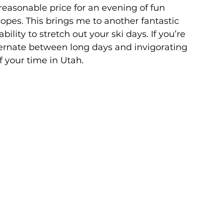
a reasonable price for an evening of fun 
opes. This brings me to another fantastic 
bility to stretch out your ski days. If you’re 
ternate between long days and invigorating 
f your time in Utah.