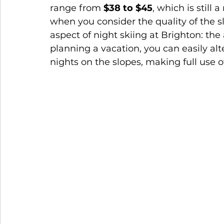
range from 
$38 to $45
, which is still 
when you consider the quality of the sl
aspect of night skiing at Brighton: the a
planning a vacation, you can easily al
nights on the slopes, making full use o