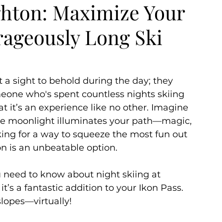
ighton: Maximize Your
rageously Long Ski
ummer
Autumn
 a sight to behold during the day; they 
meone who's spent countless nights skiing 
hat it’s an experience like no other. Imagine 
he moonlight illuminates your path—magic, 
king for a way to squeeze the most fun out 
on is an unbeatable option. 
you need to know about night skiing at 
t’s a fantastic addition to your Ikon Pass. 
slopes—virtually!