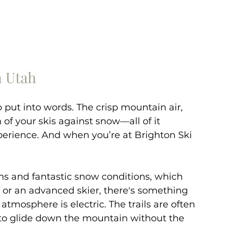
n Utah
 put into words. The crisp mountain air, 
of your skis against snow—all of it 
perience. And when you’re at Brighton Ski 
ins and fantastic snow conditions, which 
or an advanced skier, there's something 
atmosphere is electric. The trails are often 
to glide down the mountain without the 