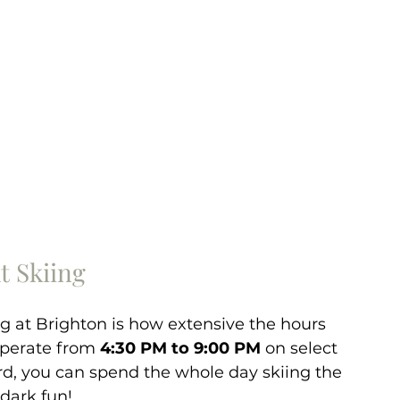
t Skiing
ng at Brighton is how extensive the hours 
 operate from 
4:30 PM to 9:00 PM
 on select 
ard, you can spend the whole day skiing the 
dark fun! 