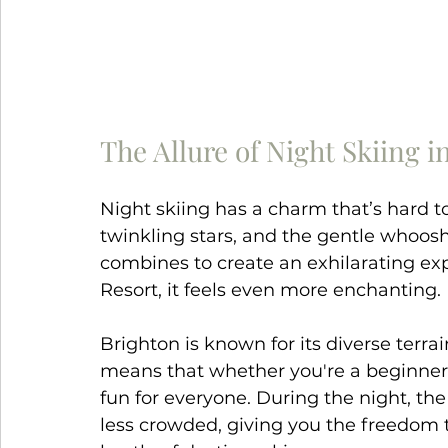
The Allure of Night Skiing i
Night skiing has a charm that’s hard to
twinkling stars, and the gentle whoosh 
combines to create an exhilarating ex
Resort, it feels even more enchanting.
Brighton is known for its diverse terra
means that whether you're a beginner 
fun for everyone. During the night, the 
less crowded, giving you the freedom 