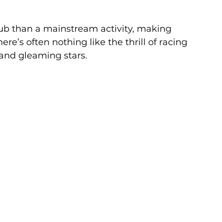
club than a mainstream activity, making 
re’s often nothing like the thrill of racing 
and gleaming stars.