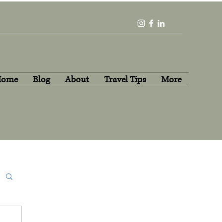
Home
Blog
About
Travel Tips
More