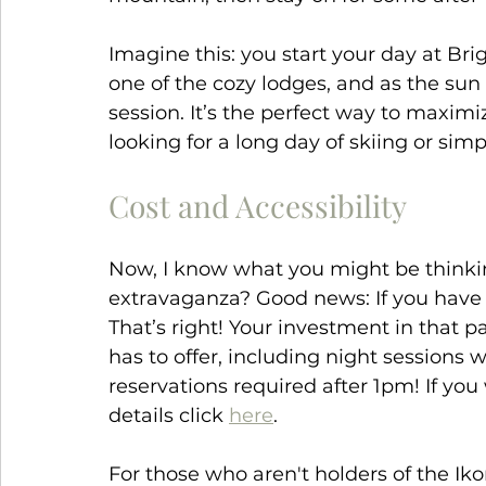
Imagine this: you start your day at Bri
one of the cozy lodges, and as the sun 
session. It’s the perfect way to maxim
looking for a long day of skiing or sim
Cost and Accessibility
Now, I know what you might be thinkin
extravaganza? Good news: If you have
That’s right! Your investment in that p
has to offer, including night sessions 
reservations required after 1pm! If yo
details click 
here
.
For those who aren't holders of the Ikon