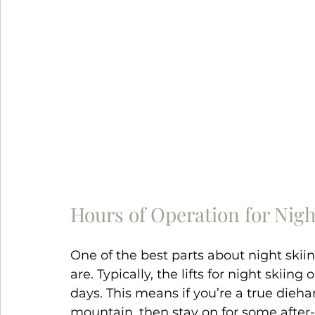
Hours of Operation for Nigh
One of the best parts about night skii
are. Typically, the lifts for night skiing
days. This means if you’re a true dieh
mountain, then stay on for some after-