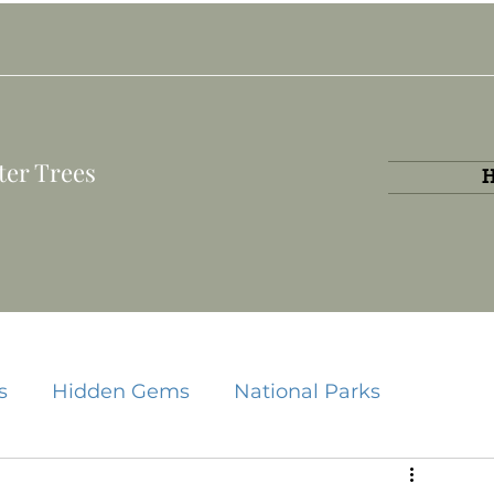
ter Trees
s
Hidden Gems
National Parks
State Parks
Travel Guides