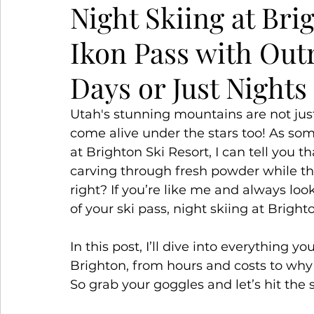
Night Skiing at Br
Ikon Pass with Out
Snowy Escapes
Winter Wanderlust
S
Days or Just Nights
Utah's stunning mountains are not just
come alive under the stars too! As so
at Brighton Ski Resort, I can tell you t
carving through fresh powder while t
right? If you’re like me and always loo
of your ski pass, night skiing at Bright
In this post, I’ll dive into everything 
Brighton, from hours and costs to why i
So grab your goggles and let’s hit the 