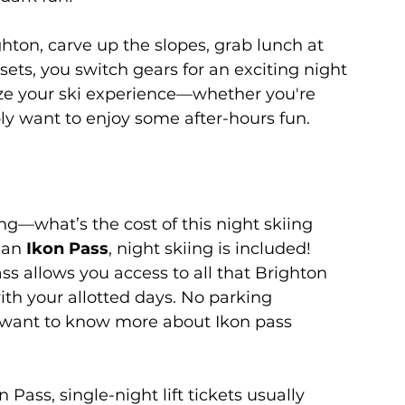
ghton, carve up the slopes, grab lunch at 
sets, you switch gears for an exciting night 
ize your ski experience—whether you're 
ply want to enjoy some after-hours fun.
g—what’s the cost of this night skiing 
 an 
Ikon Pass
, night skiing is included! 
ass allows you access to all that Brighton 
with your allotted days. No parking 
u want to know more about Ikon pass 
 Pass, single-night lift tickets usually 