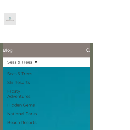
Seven Seas and Winter
Trees
World Exploration
Blog
Seas & Trees
Seas & Trees
Ski Resorts
Frosty
Adventures
Hidden Gems
National Parks
Beach Resorts