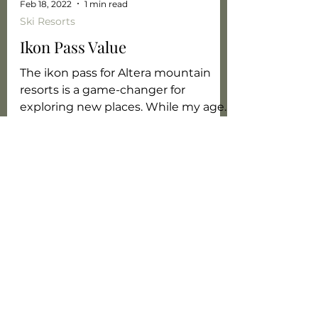
Feb 18, 2022
1 min read
Ski Resorts
Ikon Pass Value
The ikon pass for Altera mountain
resorts is a game-changer for
exploring new places. While my age
bracket doesn't get me a discount
with...
World Exploration
Starts with You