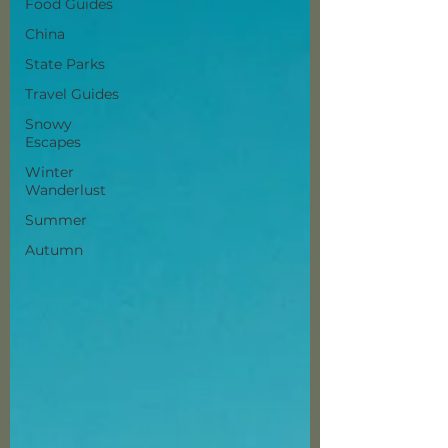
Food Guides
China
State Parks
Travel Guides
Snowy
Escapes
Winter
Wanderlust
Summer
Autumn