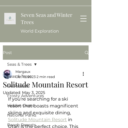
Seven Seas and Winter
Trees
World Exploration
Post
Seas & Trees
Margaux
Seas & Trees
Oct 16, 2023
2 min read
Solitude Mountain Resort
Ski Resorts
Updated:
May 3, 2025
Frosty Adventures
If you're searching for a ski 
Hidden Gems
resort that boasts magnificent 
skiing and exquisite dining, 
National Parks
Solitude Mountain Resort
 in 
Beach Resorts
Utah is the perfect choice. This 