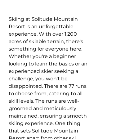
Skiing at Solitude Mountain 
Resort is an unforgettable 
experience. With over 1,200 
acres of skiable terrain, there's 
something for everyone here. 
Whether you're a beginner 
looking to learn the basics or an 
experienced skier seeking a 
challenge, you won't be 
disappointed. There are 77 runs 
to choose from, catering to all 
skill levels. The runs are well-
groomed and meticulously 
maintained, ensuring a smooth 
skiing experience. One thing 
that sets Solitude Mountain 
Resort apart from other ski 