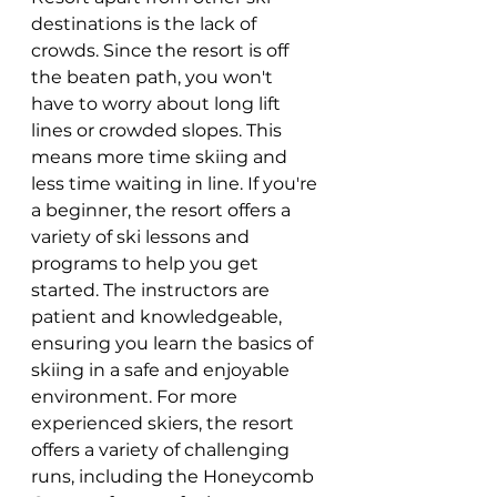
destinations is the lack of 
crowds. Since the resort is off 
the beaten path, you won't 
have to worry about long lift 
lines or crowded slopes. This 
means more time skiing and 
less time waiting in line. If you're 
a beginner, the resort offers a 
variety of ski lessons and 
programs to help you get 
started. The instructors are 
patient and knowledgeable, 
ensuring you learn the basics of 
skiing in a safe and enjoyable 
environment. For more 
experienced skiers, the resort 
offers a variety of challenging 
runs, including the Honeycomb 