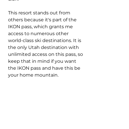
This resort stands out from 
others because it's part of the 
IKON pass, which grants me 
access to numerous other 
world-class ski destinations. It is 
the only Utah destination with 
unlimited access on this pass, so 
keep that in mind if you want 
the IKON pass and have this be 
your home mountain.