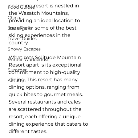
charming resort is nestled in 
Food Guides
the Wasatch Mountains, 
China
providing an ideal location to 
indulge in some of the best 
State Parks
skiing experiences in the 
Travel Guides
country.
Snowy Escapes
What sets Solitude Mountain 
Winter Wanderlust
Resort apart is its exceptional 
Summer
commitment to high-quality 
dining. This resort has many 
Autumn
dining options, ranging from 
quick bites to gourmet meals. 
Several restaurants and cafes 
are scattered throughout the 
resort, each offering a unique 
dining experience that caters to 
different tastes.