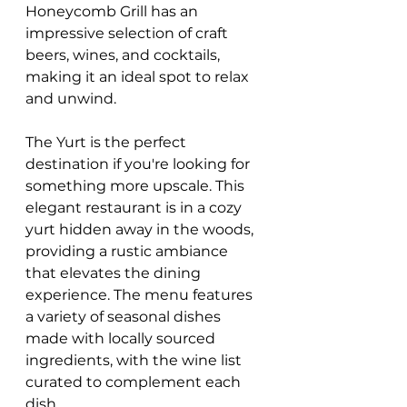
Honeycomb Grill has an 
impressive selection of craft 
beers, wines, and cocktails, 
making it an ideal spot to relax 
and unwind.
The Yurt is the perfect 
destination if you're looking for 
something more upscale. This 
elegant restaurant is in a cozy 
yurt hidden away in the woods, 
providing a rustic ambiance 
that elevates the dining 
experience. The menu features 
a variety of seasonal dishes 
made with locally sourced 
ingredients, with the wine list 
curated to complement each 
dish.