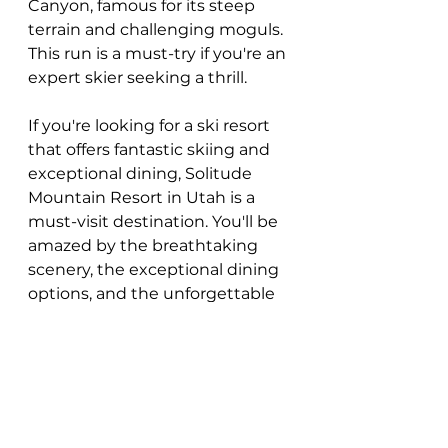
Canyon, famous for its steep 
terrain and challenging moguls. 
This run is a must-try if you're an 
expert skier seeking a thrill.
If you're looking for a ski resort 
that offers fantastic skiing and 
exceptional dining, Solitude 
Mountain Resort in Utah is a 
must-visit destination. You'll be 
amazed by the breathtaking 
scenery, the exceptional dining 
options, and the unforgettable 
skiing experience.