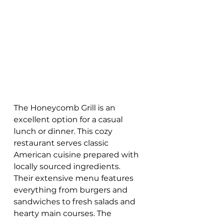
The Honeycomb Grill is an 
excellent option for a casual 
lunch or dinner. This cozy 
restaurant serves classic 
American cuisine prepared with 
locally sourced ingredients. 
Their extensive menu features 
everything from burgers and 
sandwiches to fresh salads and 
hearty main courses. The 