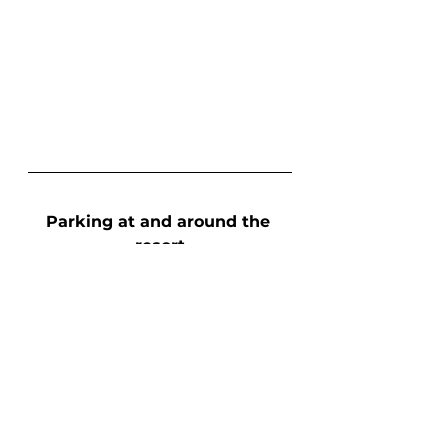
Parking at and around the 
resort
I am utterly obsessed with the 
parking situations at all resorts, 
primarily because I am not 
staying at most resorts I visit, 
meaning I have to drive there 
and park there. Crested Butte 
has one of the better parking 