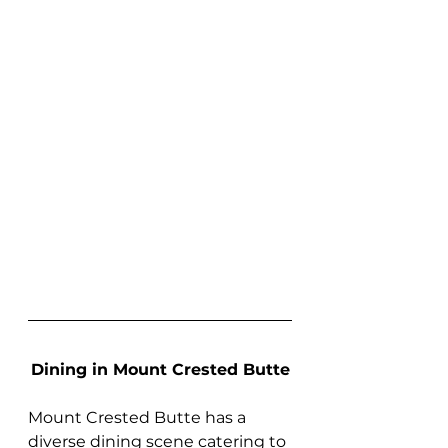
Dining in Mount Crested Butte
Mount Crested Butte has a 
diverse dining scene catering to 