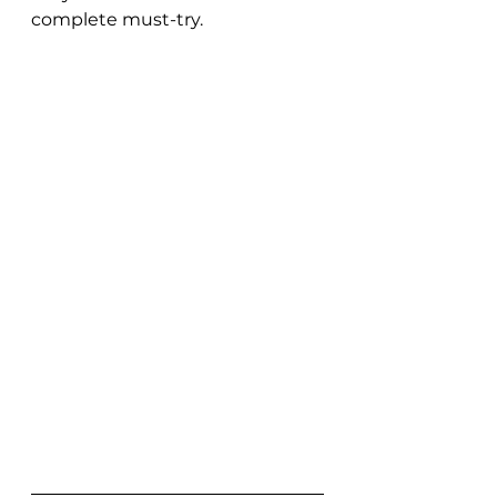
complete must-try. 