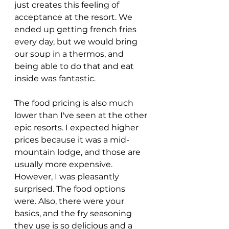
just creates this feeling of 
acceptance at the resort. We 
ended up getting french fries 
every day, but we would bring 
our soup in a thermos, and 
being able to do that and eat 
inside was fantastic. 
The food pricing is also much 
lower than I've seen at the other 
epic resorts. I expected higher 
prices because it was a mid-
mountain lodge, and those are 
usually more expensive. 
However, I was pleasantly 
surprised. The food options 
were. Also, there were your 
basics, and the fry seasoning 
they use is so delicious and a 