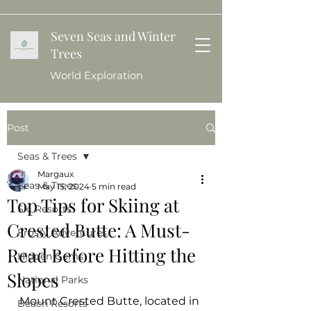
Seven Seas and Winter
Trees
World Exploration
Post
Seas & Trees
Margaux
Seas & Trees
May 15, 2024
5 min read
Top Tips for Skiing at
Ski Resorts
Crested Butte: A Must-
Frosty Adventures
Read Before Hitting the
Hidden Gems
Slopes
National Parks
Mount Crested Butte, located in 
Beach Resorts