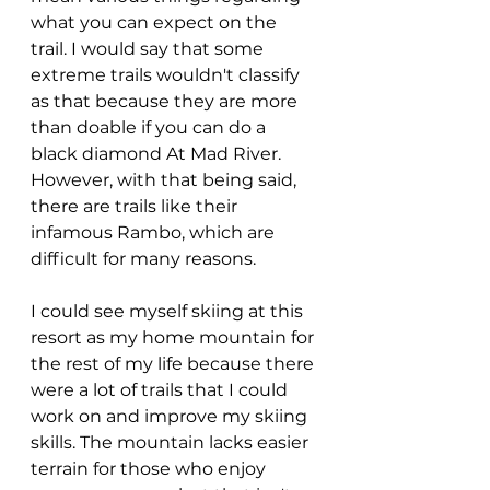
what you can expect on the 
trail. I would say that some 
extreme trails wouldn't classify 
as that because they are more 
than doable if you can do a 
black diamond At Mad River. 
However, with that being said, 
there are trails like their 
infamous Rambo, which are 
difficult for many reasons. 
I could see myself skiing at this 
resort as my home mountain for 
the rest of my life because there 
were a lot of trails that I could 
work on and improve my skiing 
skills. The mountain lacks easier 
terrain for those who enjoy 