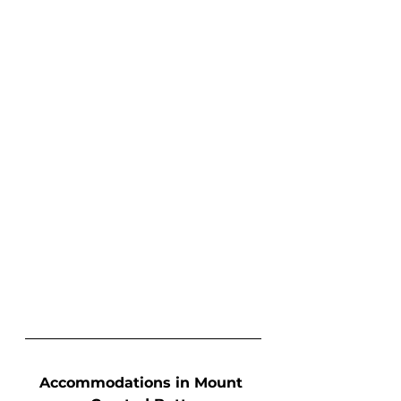
Accommodations in Mount 