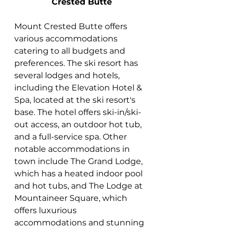
Crested Butte
Mount Crested Butte offers 
various accommodations 
catering to all budgets and 
preferences. The ski resort has 
several lodges and hotels, 
including the Elevation Hotel & 
Spa, located at the ski resort's 
base. The hotel offers ski-in/ski-
out access, an outdoor hot tub, 
and a full-service spa. Other 
notable accommodations in 
town include The Grand Lodge, 
which has a heated indoor pool 
and hot tubs, and The Lodge at 
Mountaineer Square, which 
offers luxurious 
accommodations and stunning 