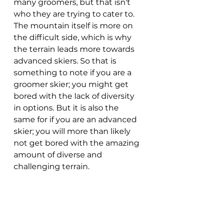
many groomers, but that isn't 
who they are trying to cater to. 
The mountain itself is more on 
the difficult side, which is why 
the terrain leads more towards 
advanced skiers. So that is 
something to note if you are a 
groomer skier; you might get 
bored with the lack of diversity 
in options. But it is also the 
same for if you are an advanced 
skier; you will more than likely 
not get bored with the amazing 
amount of diverse and 
challenging terrain.