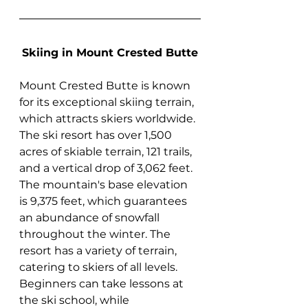
Skiing in Mount Crested Butte
Mount Crested Butte is known 
for its exceptional skiing terrain, 
which attracts skiers worldwide. 
The ski resort has over 1,500 
acres of skiable terrain, 121 trails, 
and a vertical drop of 3,062 feet. 
The mountain's base elevation 
is 9,375 feet, which guarantees 
an abundance of snowfall 
throughout the winter. The 
resort has a variety of terrain, 
catering to skiers of all levels. 
Beginners can take lessons at 
the ski school, while 