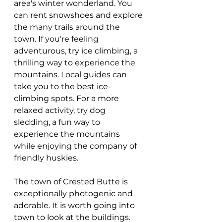
area's winter wonderland. You 
can rent snowshoes and explore 
the many trails around the 
town. If you're feeling 
adventurous, try ice climbing, a 
thrilling way to experience the 
mountains. Local guides can 
take you to the best ice-
climbing spots. For a more 
relaxed activity, try dog 
sledding, a fun way to 
experience the mountains 
while enjoying the company of 
friendly huskies.
The town of Crested Butte is 
exceptionally photogenic and 
adorable. It is worth going into 
town to look at the buildings. 