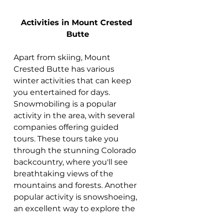
Activities in Mount Crested 
Butte
Apart from skiing, Mount 
Crested Butte has various 
winter activities that can keep 
you entertained for days. 
Snowmobiling is a popular 
activity in the area, with several 
companies offering guided 
tours. These tours take you 
through the stunning Colorado 
backcountry, where you'll see 
breathtaking views of the 
mountains and forests. Another 
popular activity is snowshoeing, 
an excellent way to explore the 