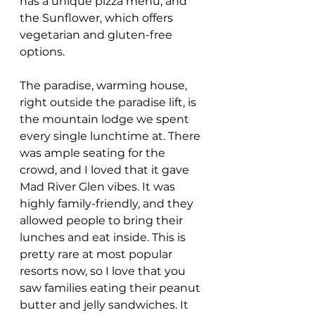
has a unique pizza menu, and 
the Sunflower, which offers 
vegetarian and gluten-free 
options.
The paradise, warming house, 
right outside the paradise lift, is 
the mountain lodge we spent 
every single lunchtime at. There 
was ample seating for the 
crowd, and I loved that it gave 
Mad River Glen vibes. It was 
highly family-friendly, and they 
allowed people to bring their 
lunches and eat inside. This is 
pretty rare at most popular 
resorts now, so I love that you 
saw families eating their peanut 
butter and jelly sandwiches. It 