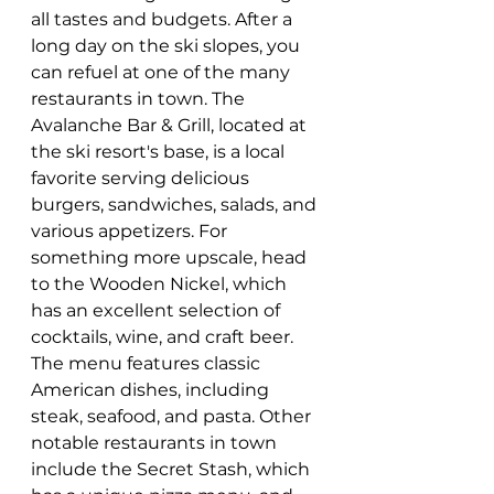
all tastes and budgets. After a 
long day on the ski slopes, you 
can refuel at one of the many 
restaurants in town. The 
Avalanche Bar & Grill, located at 
the ski resort's base, is a local 
favorite serving delicious 
burgers, sandwiches, salads, and 
various appetizers. For 
something more upscale, head 
to the Wooden Nickel, which 
has an excellent selection of 
cocktails, wine, and craft beer. 
The menu features classic 
American dishes, including 
steak, seafood, and pasta. Other 
notable restaurants in town 
include the Secret Stash, which 