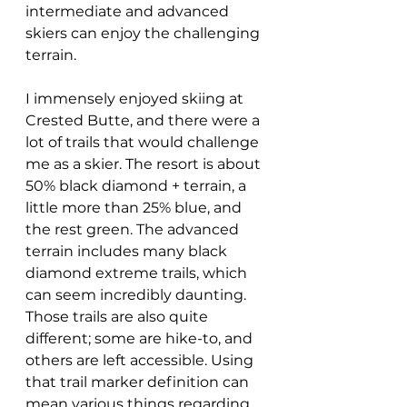
intermediate and advanced 
skiers can enjoy the challenging 
terrain. 
I immensely enjoyed skiing at 
Crested Butte, and there were a 
lot of trails that would challenge 
me as a skier. The resort is about 
50% black diamond + terrain, a 
little more than 25% blue, and 
the rest green. The advanced 
terrain includes many black 
diamond extreme trails, which 
can seem incredibly daunting. 
Those trails are also quite 
different; some are hike-to, and 
others are left accessible. Using 
that trail marker definition can 
mean various things regarding 