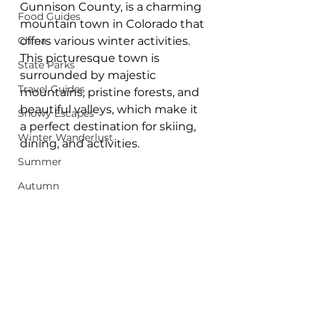
Gunnison County, is a charming 
Food Guides
mountain town in Colorado that 
China
offers various winter activities. 
This picturesque town is 
State Parks
surrounded by majestic 
Travel Guides
mountains, pristine forests, and 
beautiful valleys, which make it 
Snowy Escapes
a perfect destination for skiing, 
Winter Wanderlust
dining, and activities.
Summer
Autumn