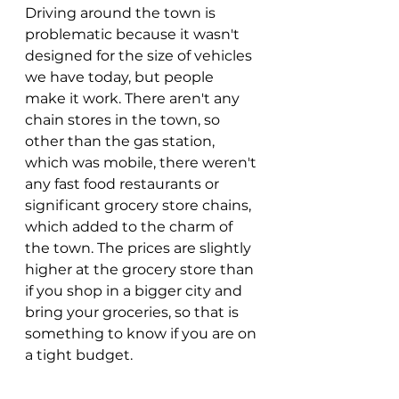
Driving around the town is 
problematic because it wasn't 
designed for the size of vehicles 
we have today, but people 
make it work. There aren't any 
chain stores in the town, so 
other than the gas station, 
which was mobile, there weren't 
any fast food restaurants or 
significant grocery store chains, 
which added to the charm of 
the town. The prices are slightly 
higher at the grocery store than 
if you shop in a bigger city and 
bring your groceries, so that is 
something to know if you are on 
a tight budget. 