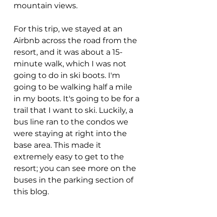
mountain views.
For this trip, we stayed at an 
Airbnb across the road from the 
resort, and it was about a 15-
minute walk, which I was not 
going to do in ski boots. I'm 
going to be walking half a mile 
in my boots. It's going to be for a 
trail that I want to ski. Luckily, a 
bus line ran to the condos we 
were staying at right into the 
base area. This made it 
extremely easy to get to the 
resort; you can see more on the 
buses in the parking section of 
this blog.